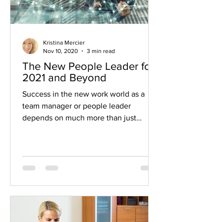
Kristina Mercier
Nov 10, 2020
3 min read
The New People Leader for
2021 and Beyond
Success in the new work world as a
team manager or people leader
depends on much more than just
getting the work done Before the
COVID...