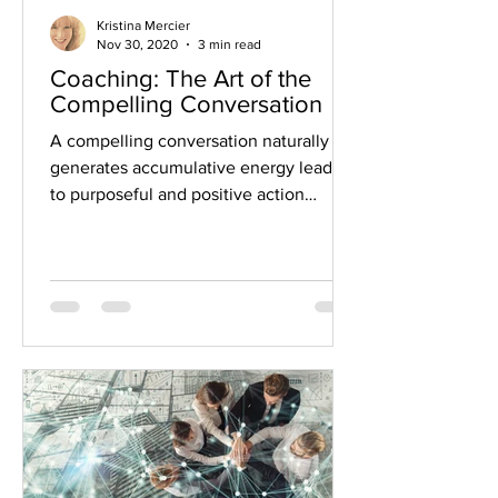
Kristina Mercier
Nov 30, 2020
3 min read
Coaching: The Art of the
Compelling Conversation
A compelling conversation naturally
generates accumulative energy leading
to purposeful and positive action
Philosopher and poet Johann...