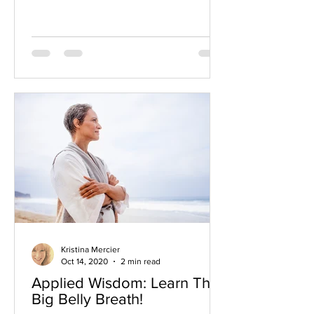
Kristina Mercier
Oct 14, 2020
2 min read
Applied Wisdom: Learn The
Big Belly Breath!