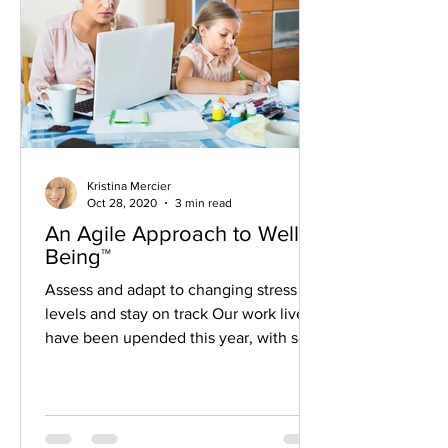
Kristina Mercier
Oct 28, 2020
3 min read
An Agile Approach to Well-
Being™
Assess and adapt to changing stress
levels and stay on track Our work lives
have been upended this year, with so
many of us now working...