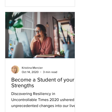
Kristina Mercier
Oct 14, 2020
3 min read
Become a Student of your
Strengths
Discovering Resiliency in
Uncontrollable Times 2020 ushered
unprecedented changes into our lives--
especially our work lives. Since...